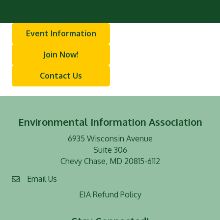
Event Information
Join Now!
Contact Us
Environmental Information Association
6935 Wisconsin Avenue
Suite 306
Chevy Chase, MD 20815-6112
Email Us
EIA Refund Policy