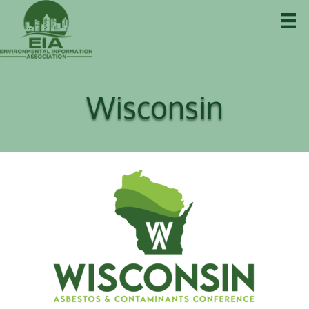
Wisconsin