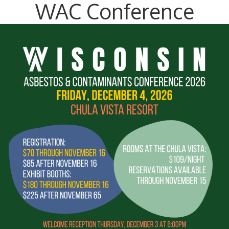
WAC Conference