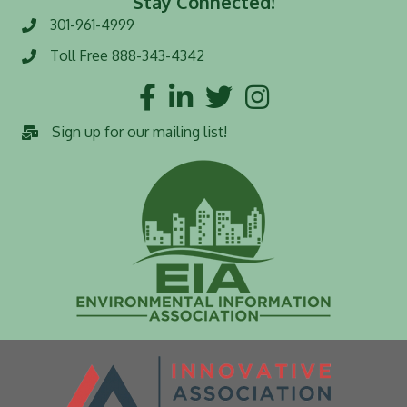
Stay Connected!
301-961-4999
Phone number
Toll Free 888-343-4342
Toll Free number
Facebook
LinkedIn
Twitter
Instagram
Sign up for our mailing list!