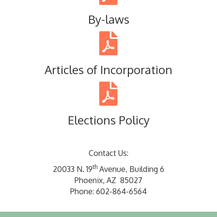
By-laws
Articles of Incorporation
Elections Policy
Contact Us:
th
20033 N. 19
Avenue, Building 6
Phoenix, AZ 85027
Phone: 602-864-6564