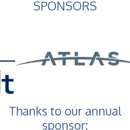
SPONSORS
Thanks to our annual
sponsor: