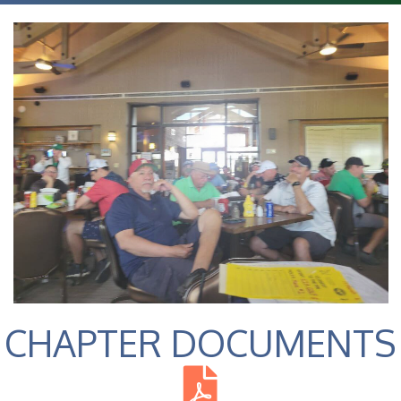
CHAPTER DOCUMENTS