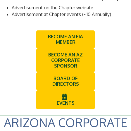
Advertisement on the Chapter website
Advertisement at Chapter events (~10 Annually)
BECOME AN EIA
MEMBER
BECOME AN AZ
CORPORATE
SPONSOR
BOARD OF
DIRECTORS
EVENTS
ARIZONA CORPORATE