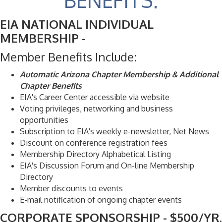
BENEFITS:
EIA NATIONAL INDIVIDUAL
MEMBERSHIP -
Member Benefits Include:
Automatic Arizona Chapter Membership & Additional
Chapter Benefits
EIA's Career Center accessible via website
Voting privileges, networking and business
opportunities
Subscription to EIA's weekly e-newsletter, Net News
Discount on conference registration fees
Membership Directory Alphabetical Listing
EIA's Discussion Forum and On-line Membership
Directory
Member discounts to events
E-mail notification of ongoing chapter events
CORPORATE SPONSORSHIP - $500/YR.