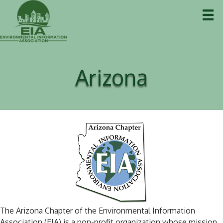
Arizona
The Arizona Chapter of the Environmental Information
Association (EIA) is a non-profit organization whose mission