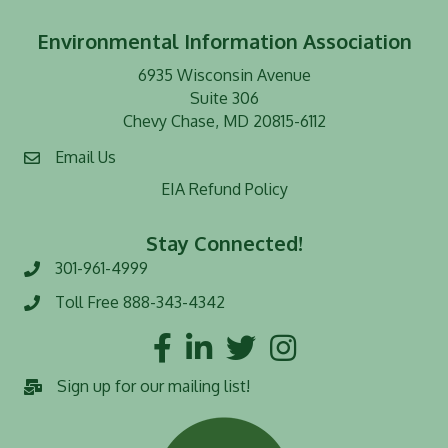
Environmental Information Association
6935 Wisconsin Avenue
Suite 306
Chevy Chase, MD 20815-6112
Email Us
EIA Refund Policy
Stay Connected!
301-961-4999
Phone number
Toll Free 888-343-4342
Toll Free number
Facebook
LinkedIn
Twitter
Instagram
Sign up for our mailing list!