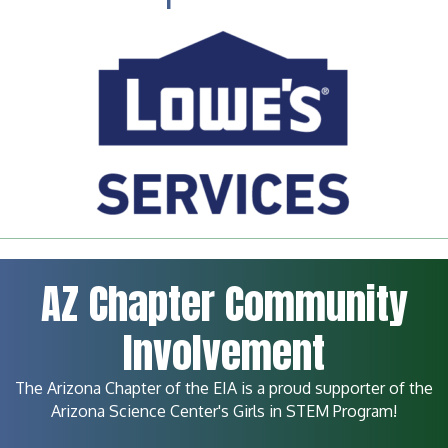
AZ Chapter Community
Involvement
The Arizona Chapter of the EIA is a proud supporter of the
Arizona Science Center's Girls in STEM Program!