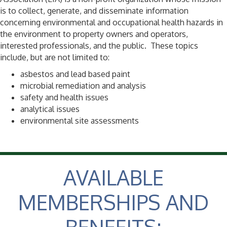
is to collect, generate, and disseminate information
concerning environmental and occupational health hazards in
the environment to property owners and operators,
interested professionals, and the public. These topics
include, but are not limited to:
asbestos and lead based paint
microbial remediation and analysis
safety and health issues
analytical issues
environmental site assessments
AVAILABLE
MEMBERSHIPS AND