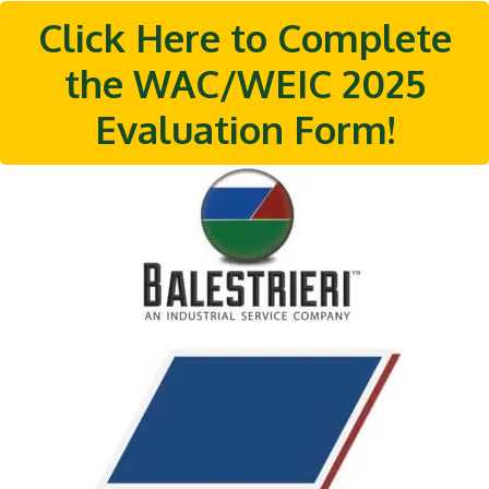
Click Here to Complete
the WAC/WEIC 2025
Evaluation Form!