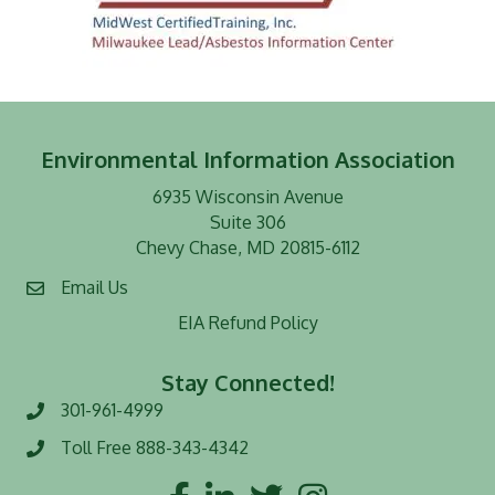
Environmental Information Association
6935 Wisconsin Avenue
Suite 306
Chevy Chase, MD 20815-6112
Email Us
EIA Refund Policy
Stay Connected!
301-961-4999
Phone number
Toll Free 888-343-4342
Toll Free number
Facebook
LinkedIn
Twitter
Instagram