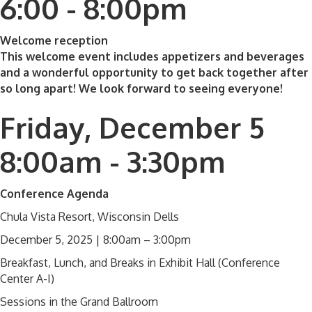
6:00 - 8:00pm
Welcome reception
This welcome event includes appetizers and beverages
and a wonderful opportunity to get back together after
so long apart! We look forward to seeing everyone!
Friday, December 5
8:00am - 3:30pm
Conference Agenda
Chula Vista Resort, Wisconsin Dells
December 5, 2025 | 8:00am – 3:00pm
Breakfast, Lunch, and Breaks in Exhibit Hall (Conference
Center A-I)
Sessions in the Grand Ballroom