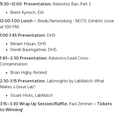
11:30–12:00 Presentation:
Asbestos Ban, Part 2
Brent Kynoch, EIA
12:00-1:00 Lunch –
Break/Networking - NOTE: Exhibits close
at 1:00 PM.
1:00-1:45 Presentation:
DHS
Miriam Hasan, DHS
Derek Baumgartner, DHS
1:45–2:30 Presentation:
Asbestos/Lead Cross-
Contamination
Brian Higby, Retired
2:30-3:15 Presentation:
LabInsights by LabMatch: What
Makes a Great Lab?
Stuart Hicks, LabMatch
3:15–3:30 Wrap Up Session/Raffle,
Paul Zimmer
– Tickets
to Winning!