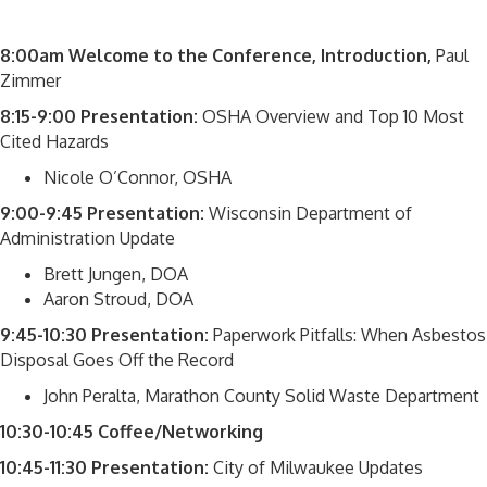
8:00am
Welcome to the Conference, Introduction,
Paul
Zimmer
8:15-9:00 Presentation:
OSHA Overview and Top 10 Most
Cited Hazards
Nicole O’Connor, OSHA
9:00-9:45 Presentation:
Wisconsin Department of
Administration Update
Brett Jungen, DOA
Aaron Stroud, DOA
9:45-10:30 Presentation:
Paperwork Pitfalls: When Asbestos
Disposal Goes Off the Record
John Peralta, Marathon County Solid Waste Department
10:30-10:45 Coffee/Networking
10:45-11:30 Presentation:
City of Milwaukee Updates