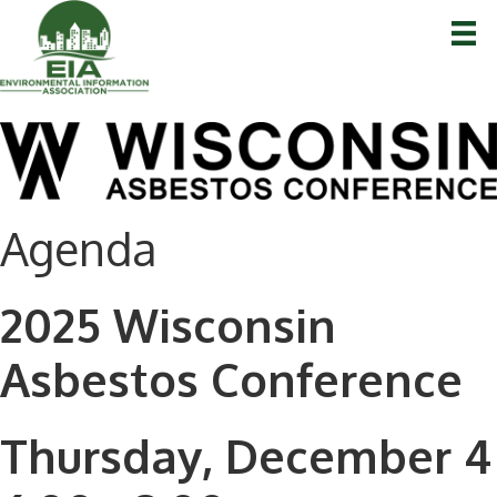
Agenda
2025 Wisconsin
Asbestos Conference
Thursday, December 4