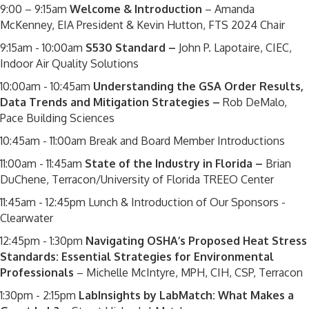
9:00 – 9:15am
Welcome & Introduction
– Amanda
McKenney, EIA President & Kevin Hutton, FTS 2024 Chair
9:15am - 10:00am
S530 Standard –
John P. Lapotaire, CIEC,
Indoor Air Quality Solutions
10:00am - 10:45am
Understanding the GSA Order Results,
Data Trends and Mitigation Strategies –
Rob DeMalo,
Pace Building Sciences
10:45am - 11:00am Break and Board Member Introductions
11:00am - 11:45am
State of the Industry in Florida –
Brian
DuChene, Terracon/University of Florida TREEO Center
11:45am - 12:45pm Lunch & Introduction of Our Sponsors -
Clearwater
12:45pm - 1:30pm
Navigating OSHA’s Proposed Heat Stress
Standards: Essential Strategies for Environmental
Professionals
– Michelle McIntyre, MPH, CIH, CSP, Terracon
1:30pm - 2:15pm
LabInsights by LabMatch: What Makes a