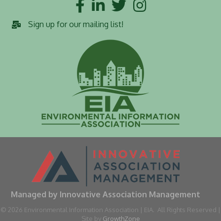
Facebook
LinkedIn
Twitter
Instagram
Sign up for our mailing list!
Managed by Innovative Association Management
©
2026
Environmental Information Association | EIA.
All Rights Reserved |
Site by
GrowthZone