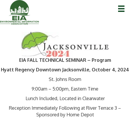
EIA FALL TECHNICAL SEMINAR – Program
Hyatt Regency Downtown Jacksonville, October 4, 2024
St. Johns Room
9:00am – 5:00pm, Eastern Time
Lunch Included, Located in Clearwater
Reception Immediately Following at River Terrace 3 –
Sponsored by Home Depot