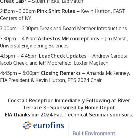
Great Lab?
– Stuart Hicks, LabMatch
2:15pm - 3:00pm
Pink Shirt Rules –
Kevin Hutton, EAST
Centers of NY
3:00pm – 3:30pm Break and Board Member Introductions
3:30pm – 4:15pm
Asbestos Misconceptions –
Jim Marsh,
Universal Engineering Sciences
4:15pm – 4:45pm
LeadCheck Updates –
Andrew Cardosi,
Jacob Cheek, and Jeff Moorefield, Luxfer Magtech
4:45pm – 5:00pm
Closing Remarks –
Amanda McKenney,
EIA President & Kevin Hutton, FTS 2024 Chair
Cocktail Reception Immediately Following at River
Terrace 3 - Sponsored by Home Depot
EIA thanks our 2024 Fall Technical Seminar sponsors: