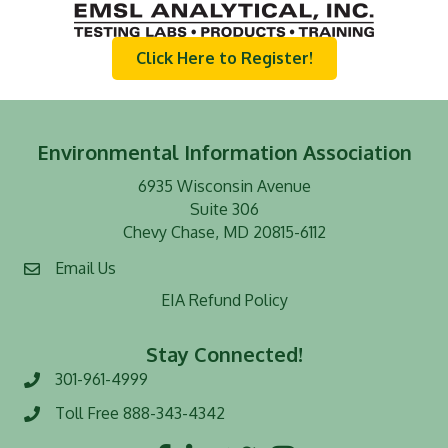
Click Here to Register!
Environmental Information Association
6935 Wisconsin Avenue
Suite 306
Chevy Chase, MD 20815-6112
Email Us
EIA Refund Policy
Stay Connected!
301-961-4999
Phone number
Toll Free 888-343-4342
Toll Free number