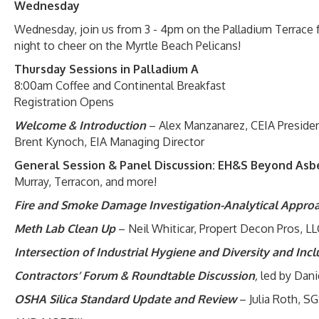
Wednesday
Wednesday, join us from 3 - 4pm on the Palladium Terrace 
night to cheer on the Myrtle Beach Pelicans!
Thursday Sessions in Palladium A
8:00am Coffee and Continental Breakfast
Registration Opens
Welcome & Introduction
– Alex Manzanarez, CEIA Preside
Brent Kynoch, EIA Managing Director
General Session & Panel Discussion: EH&S Beyond Asbe
Murray, Terracon, and more!
Fire and Smoke Damage Investigation-Analytical Appro
Meth Lab Clean Up
– Neil Whiticar, Propert Decon Pros, LL
Intersection of Industrial Hygiene and Diversity and Inc
Contractors’ Forum & Roundtable Discussion
,
led by Dan
OSHA Silica Standard Update and Review
– Julia Roth, S