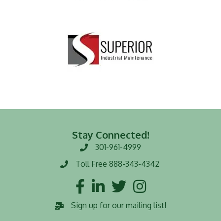
Stay Connected!
301-961-4999
Phone number
Toll Free 888-343-4342
Toll Free number
Facebook
LinkedIn
Twitter
Instagram
Sign up for our mailing list!