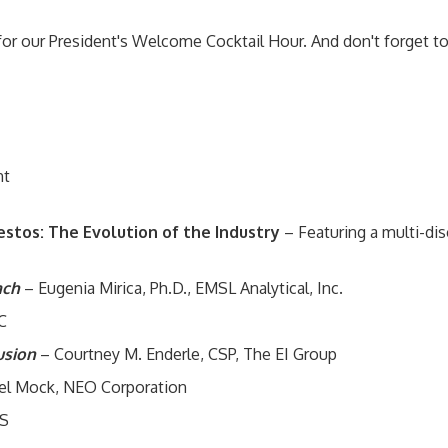
for our President's Welcome Cocktail Hour. And don't forget t
nt
stos: The Evolution of the Industry
– Featuring a multi-dis
ach
– Eugenia Mirica, Ph.D., EMSL Analytical, Inc.
C
lusion
– Courtney M. Enderle, CSP, The EI Group
iel Mock, NEO Corporation
GS