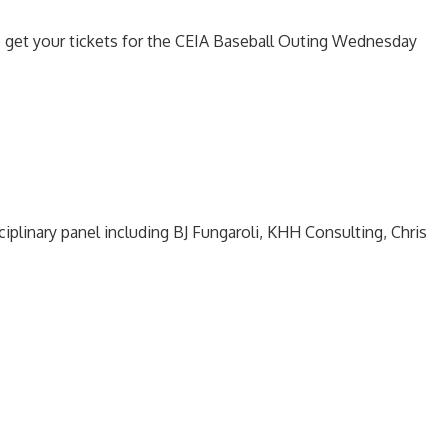
o get your tickets for the CEIA Baseball Outing Wednesday
ciplinary panel including BJ Fungaroli, KHH Consulting, Chris