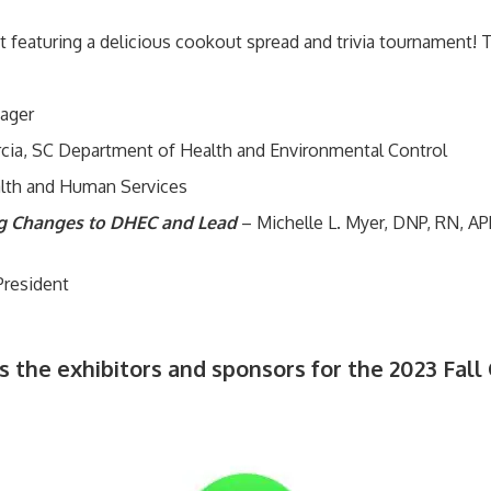
featuring a delicious cookout spread and trivia tournament! Thi
ager
rcia, SC Department of Health and Environmental Control
lth and Human Services
ng Changes to DHEC and Lead
– Michelle L. Myer, DNP, RN, A
President
s the exhibitors and sponsors for the 2023 Fall