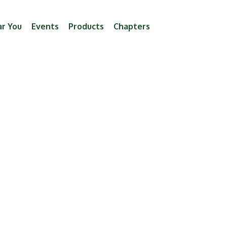
ar You
Events
Products
Chapters