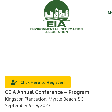
Ab
Click Here to Register!
CEIA Annual Conference – Program
Kingston Plantation, Myrtle Beach, SC
September 6 – 8, 2023