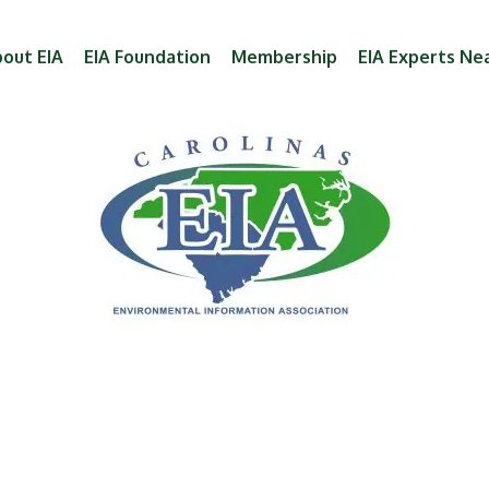
out EIA
EIA Foundation
Membership
EIA Experts Ne