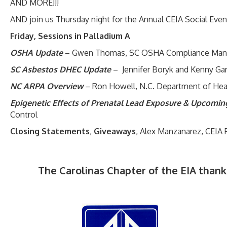
AND MORE!!!
AND join us Thursday night for the Annual CEIA Social Event 
Friday, Sessions in Palladium A
OSHA Update
– Gwen Thomas, SC OSHA Compliance Man
SC Asbestos DHEC Update
– Jennifer Boryk and Kenny Ga
NC ARPA Overview
– Ron Howell, N.C. Department of Hea
Epigenetic Effects of Prenatal Lead Exposure & Upcomi
Control
Closing Statements
,
Giveaways
, Alex Manzanarez, CEIA 
The Carolinas Chapter of the EIA thank