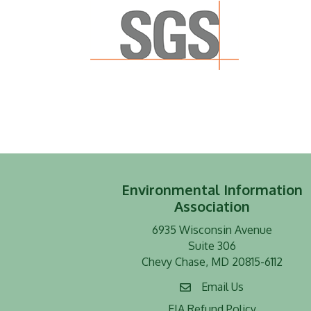
Environmental Information
Association
6935 Wisconsin Avenue
Suite 306
Chevy Chase, MD 20815-6112
Email Us
EIA Refund Policy