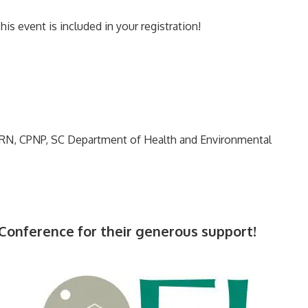
s event is included in your registration!
PRN, CPNP, SC Department of Health and Environmental
 Conference for their generous support!