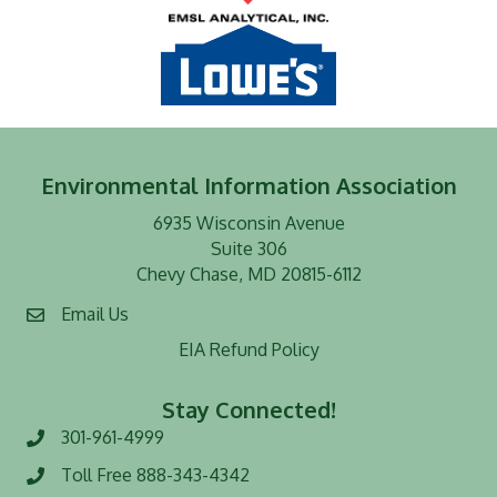
Environmental Information Association
6935 Wisconsin Avenue
Suite 306
Chevy Chase, MD 20815-6112
Email Us
EIA Refund Policy
Stay Connected!
301-961-4999
Phone number
Toll Free 888-343-4342
Toll Free number