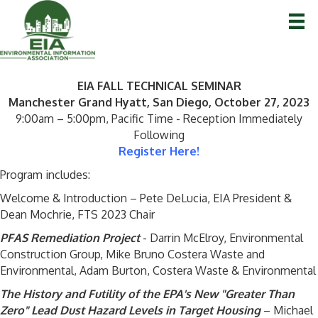
EIA FALL TECHNICAL SEMINAR
Manchester Grand Hyatt, San Diego, October 27, 2023
9:00am – 5:00pm, Pacific Time - Reception Immediately
Following
Register Here!
Program includes:
Welcome & Introduction – Pete DeLucia, EIA President &
Dean Mochrie, FTS 2023 Chair
PFAS Remediation Project
- Darrin McElroy, Environmental
Construction Group, Mike Bruno Costera Waste and
Environmental, Adam Burton, Costera Waste & Environmental
The History and Futility of the EPA's New "Greater Than
Zero" Lead Dust Hazard Levels in Target Housing
– Michael