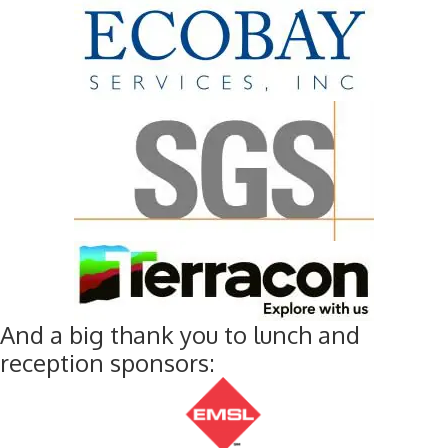
And a big thank you to lunch and
reception sponsors: