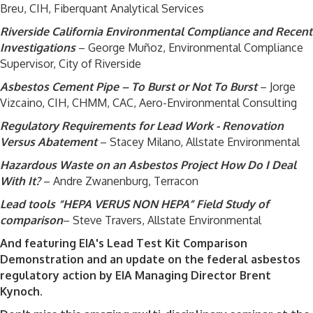
Breu, CIH, Fiberquant Analytical Services
Riverside California Environmental Compliance and Recent
Investigations
– George Muñoz, Environmental Compliance
Supervisor, City of Riverside
Asbestos Cement Pipe – To Burst or Not To Burst
– Jorge
Vizcaino, CIH, CHMM, CAC, Aero-Environmental Consulting
Regulatory Requirements for Lead Work - Renovation
Versus Abatement
– Stacey Milano, Allstate Environmental
Hazardous Waste on an Asbestos Project How Do I Deal
With It?
– Andre Zwanenburg, Terracon
Lead tools “HEPA VERUS NON HEPA” Field Study of
comparison
– Steve Travers, Allstate Environmental
And featuring EIA's Lead Test Kit Comparison
Demonstration and an update on the federal asbestos
regulatory action by EIA Managing Director Brent
Kynoch.