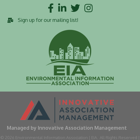
Facebook
LinkedIn
Twitter
Instagram
Sign up for our mailing list!
Managed by Innovative Association Management
©
2026
Environmental Information Association | EIA.
All Rights Reserved |