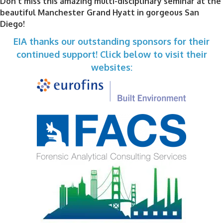
Don't miss this amazing multi-disciplinary seminar at the
beautiful Manchester Grand Hyatt in gorgeous San
Diego!
EIA thanks our outstanding sponsors for their
continued support! Click below to visit their
websites: