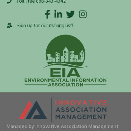
Toll Free 888-343-4342
Toll Free number
Facebook
LinkedIn
Twitter
Instagram
Sign up for our mailing list!
Managed by Innovative Association Management