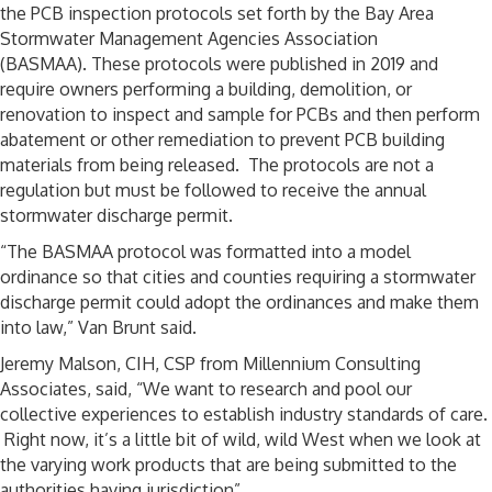
the PCB inspection protocols set forth by the Bay Area
Stormwater Management Agencies Association
(BASMAA). These protocols were published in 2019 and
require owners performing a building, demolition, or
renovation to inspect and sample for PCBs and then perform
abatement or other remediation to prevent PCB building
materials from being released. The protocols are not a
regulation but must be followed to receive the annual
stormwater discharge permit.
“The BASMAA protocol was formatted into a model
ordinance so that cities and counties requiring a stormwater
discharge permit could adopt the ordinances and make them
into law,” Van Brunt said.
Jeremy Malson, CIH, CSP from Millennium Consulting
Associates, said, “We want to research and pool our
collective experiences to establish industry standards of care.
Right now, it’s a little bit of wild, wild West when we look at
the varying work products that are being submitted to the
authorities having jurisdiction”.