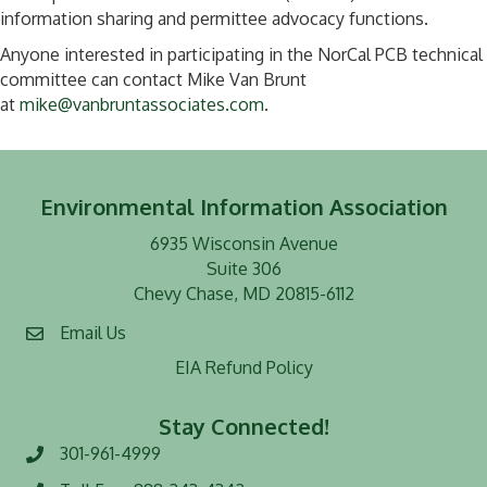
information sharing and permittee advocacy functions.
Anyone interested in participating in the NorCal PCB technical
committee can contact Mike Van Brunt
at
mike@vanbruntassociates.com
.
Environmental Information Association
6935 Wisconsin Avenue
Suite 306
Chevy Chase, MD 20815-6112
Email Us
EIA Refund Policy
Stay Connected!
301-961-4999
Phone number