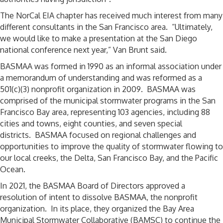
The NorCal EIA chapter has received much interest from many
different consultants in the San Francisco area. “Ultimately,
we would like to make a presentation at the San Diego
national conference next year,” Van Brunt said.
BASMAA was formed in 1990 as an informal association under
a memorandum of understanding and was reformed as a
501(c)(3) nonprofit organization in 2009. BASMAA was
comprised of the municipal stormwater programs in the San
Francisco Bay area, representing 103 agencies, including 88
cities and towns, eight counties, and seven special
districts. BASMAA focused on regional challenges and
opportunities to improve the quality of stormwater flowing to
our local creeks, the Delta, San Francisco Bay, and the Pacific
Ocean.
In 2021, the BASMAA Board of Directors approved a
resolution of intent to dissolve BASMAA, the nonprofit
organization. In its place, they organized the Bay Area
Municipal Stormwater Collaborative (BAMSC) to continue the