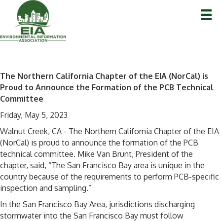
The Northern California Chapter of the EIA (NorCal) is
Proud to Announce the Formation of the PCB Technical
Committee
Friday, May 5, 2023
Walnut Creek, CA - The Northern California Chapter of the EIA
(NorCal) is proud to announce the formation of the PCB
technical committee. Mike Van Brunt, President of the
chapter, said, “The San Francisco Bay area is unique in the
country because of the requirements to perform PCB-specific
inspection and sampling.”
In the San Francisco Bay Area, jurisdictions discharging
stormwater into the San Francisco Bay must follow